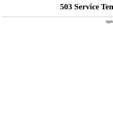
503 Service Te
ngin