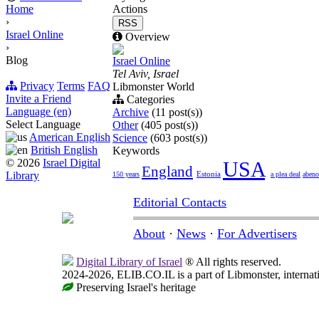
Home
Actions
›
RSS
Israel Online
Overview
›
Blog
Israel Online
Tel Aviv, Israel
Privacy
Terms
FAQ
Libmonster World
Invite a Friend
Categories
Language (en)
Archive
(11 post(s))
Select Language
Other
(405 post(s))
American English
Science
(603 post(s))
British English
Keywords
© 2026
Israel Digital
USA
England
Library
Estonia
150 years
a plea deal
aben
Editorial Contacts
About
·
News
·
For Advertisers
Digital Library of Israel
® All rights reserved.
2024-2026, ELIB.CO.IL is a part of Libmonster, internati
Preserving Israel's heritage