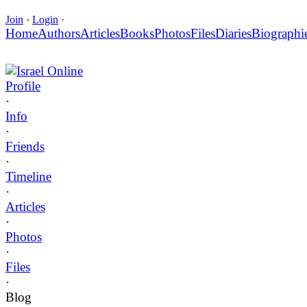
Join
·
Login
·
Home
Authors
Articles
Books
Photos
Files
Diaries
Biographi
Israel Online
Profile
·
Info
·
Friends
·
Timeline
·
Articles
·
Photos
·
Files
·
Blog