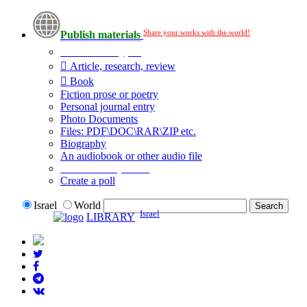
Share your works with the world!
Publish materials
Publication type?
Article, research, review
Book
Fiction prose or poetry
Personal journal entry
Photo Documents
Files: PDF\DOC\RAR\ZIP etc.
Biography
An audiobook or other audio file
Additional options:
Create a poll
Israel
World
Israel
LIBRARY