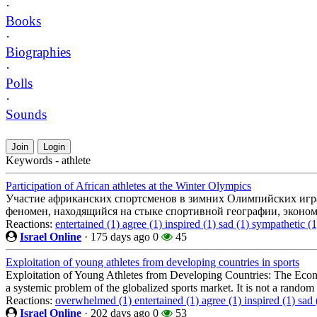
·
Books
·
Biographies
·
Polls
·
Sounds
Join
Login
Keywords - athlete
Participation of African athletes at the Winter Olympics
Участие африканских спортсменов в зимних Олимпийских игра
феномен, находящийся на стыке спортивной географии, эконом
Reactions:
entertained (1)
agree (1)
inspired (1)
sad (1)
sympathetic (
Israel Online
·
175 days ago
0
45
Exploitation of young athletes from developing countries in sports
Exploitation of Young Athletes from Developing Countries: The Econ
a systemic problem of the globalized sports market. It is not a rando
Reactions:
overwhelmed (1)
entertained (1)
agree (1)
inspired (1)
sad 
Israel Online
·
202 days ago
0
53