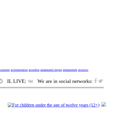
vironment
acclimatization
accordion
achaemenid empire
achaemenids
acoustics
IL LIVE:
We are in social networks: