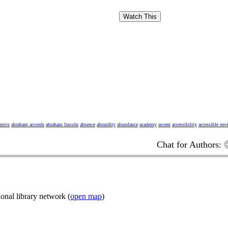
Watch This
omics
abraham accords
abraham lincoln
absence
absurdity
abundance
academy
accent
accessibility
accessible en
Chat for Authors:
onal library network (
open map
)