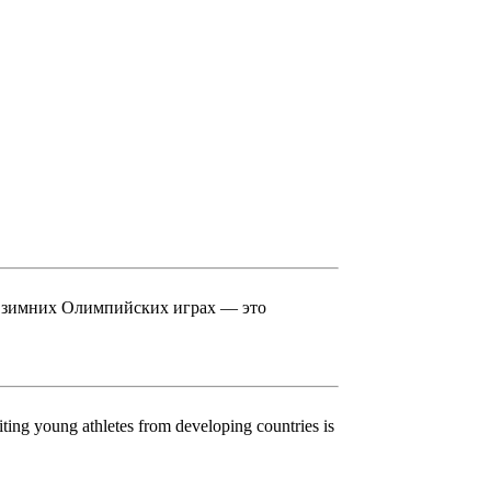
в зимних Олимпийских играх — это
ing young athletes from developing countries is