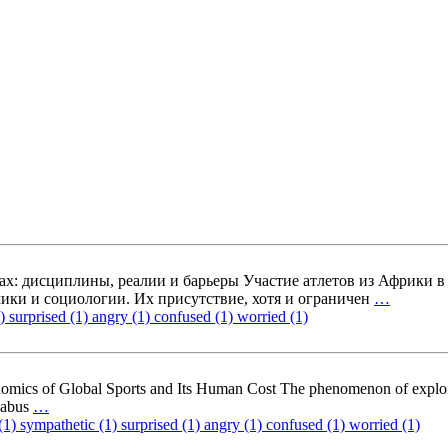
х: дисциплины, реалии и барьеры Участие атлетов из Африки 
ики и социологии. Их присутствие, хотя и ограничен
…
1)
surprised (1)
angry (1)
confused (1)
worried (1)
omics of Global Sports and Its Human Cost The phenomenon of exploit
m abus
…
(1)
sympathetic (1)
surprised (1)
angry (1)
confused (1)
worried (1)