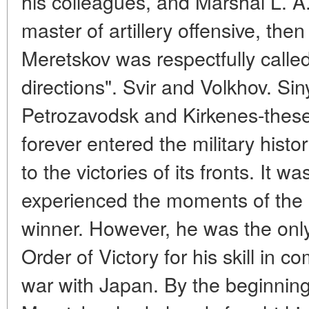
his colleagues, and Marshal L. 
master of artillery offensive, then
Meretskov was respectfully calle
directions". Svir and Volkhov. S
Petrozavodsk and Kirkenes-thes
forever entered the military histo
to the victories of its fronts. It 
experienced the moments of the 
winner. However, he was the onl
Order of Victory for his skill in
war with Japan. By the beginning 