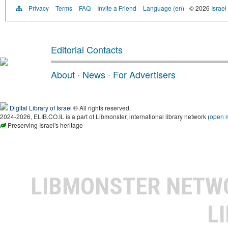
Privacy
Terms
FAQ
Invite a Friend
Language (en)
© 2026
Israel
Editorial Contacts
About
·
News
·
For Advertisers
Digital Library of Israel
® All rights reserved.
2024-2026, ELIB.CO.IL is a part of Libmonster, international library network (
open 
Preserving Israel's heritage
LIBMONSTER NET
L