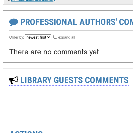
PROFESSIONAL AUTHORS' CO
Order by:
expand all
There are no comments yet
LIBRARY GUESTS COMMENTS