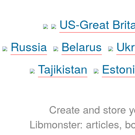
US-Great Brit
Russia
Belarus
Ukr
Tajikistan
Eston
Create and store yo
Libmonster: articles, b