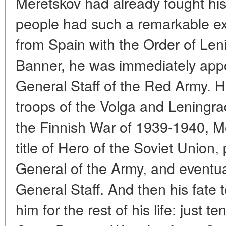
Meretskov had already fought his
people had such a remarkable exp
from Spain with the Order of Len
Banner, he was immediately appo
General Staff of the Red Army. 
troops of the Volga and Leningrad 
the Finnish War of 1939-1940, 
title of Hero of the Soviet Union,
General of the Army, and eventua
General Staff. And then his fate 
him for the rest of his life: just te