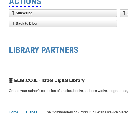
ACTIONS
Subscribe
Back to Blog
LIBRARY PARTNERS
ELIB.CO.IL - Israel Digital Library
Create your author's collection of articles, books, author's works, biographies
›
›
Home
Diaries
The Commanders of Victory. Kirill Afanasyevich Mere