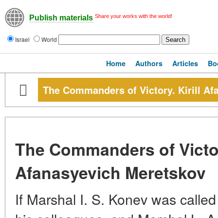
Share your works with the world!
Publish materials
Israel
World
Home
Authors
Articles
Bo
The Commanders of Victory. Kirill A
The Commanders of Victory
Afanasyevich Meretskov
If Marshal I. S. Konev was called