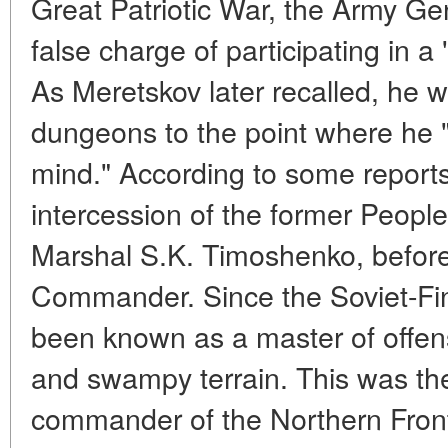
Great Patriotic War, the Army Ge
false charge of participating in a 
As Meretskov later recalled, he 
dungeons to the point where he "f
mind." According to some report
intercession of the former Peop
Marshal S.K. Timoshenko, befor
Commander. Since the Soviet-Fi
been known as a master of offen
and swampy terrain. This was the
commander of the Northern Fron