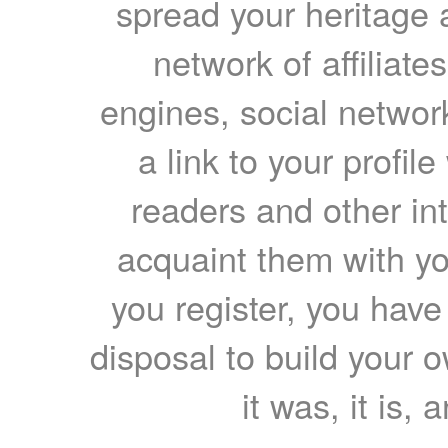
spread your heritage a
network of affiliates
engines, social network
a link to your profil
readers and other int
acquaint them with yo
you register, you have
disposal to build your ow
it was, it is, 