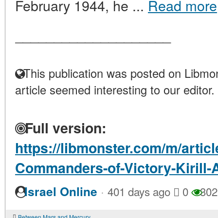
February 1944, he ...
Read more
____________________
This publication was posted on Libmon
article seemed interesting to our editor.
Full version:
https://libmonster.com/m/artic
Commanders-of-Victory-Kirill
·
Israel Online
401 days ago
0
302
Between Mars and Mercury