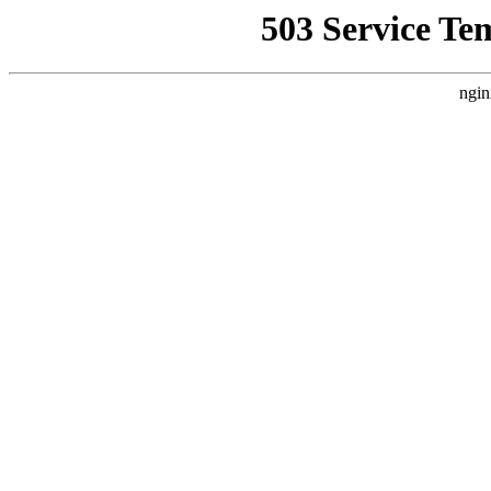
503 Service Te
ngin