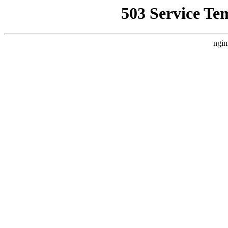
503 Service Te
ngin