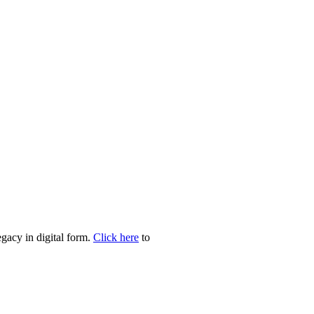
egacy in digital form.
Click here
to