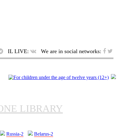
IL LIVE:
We are in social networks:
ONE LIBRARY
Russia-2
Belarus-2