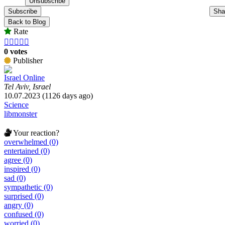
Subscribe
Sha
Back to Blog
Rate





0 votes
Publisher
Israel Online
Tel Aviv, Israel
10.07.2023 (1126 days ago)
Science
libmonster
Your reaction?
overwhelmed (0)
entertained (0)
agree (0)
inspired (0)
sad (0)
sympathetic (0)
surprised (0)
angry (0)
confused (0)
worried (0)