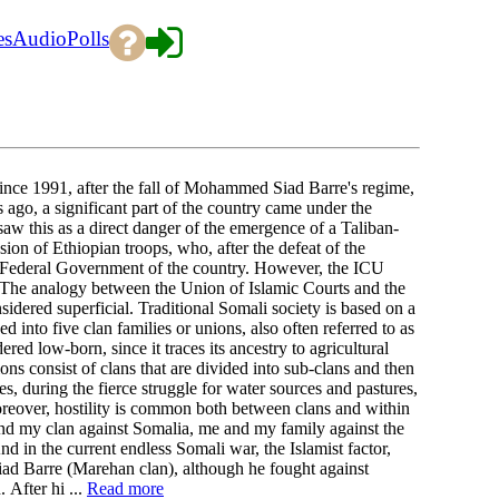
es
Audio
Polls
e 1991, after the fall of Mohammed Siad Barre's regime,
 ago, a significant part of the country came under the
aw this as a direct danger of the emergence of a Taliban-
sion of Ethiopian troops, who, after the defeat of the
al Federal Government of the country. However, the ICU
. The analogy between the Union of Islamic Courts and the
sidered superficial. Traditional Somali society is based on a
 into five clan families or unions, also often referred to as
ed low-born, since it traces its ancestry to agricultural
s consist of clans that are divided into sub-clans and then
es, during the fierce struggle for water sources and pastures,
 Moreover, hostility is common both between clans and within
and my clan against Somalia, me and my family against the
d in the current endless Somali war, the Islamist factor,
r Siad Barre (Marehan clan), although he fought against
. After hi ...
Read more