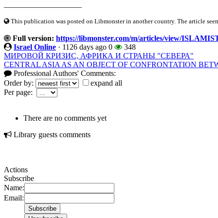
____________________
This publication was posted on Libmonster in another country. The article seeme
Full version:
https://libmonster.com/m/articles/view/ISLA
Israel Online
·
1126 days ago
0
348
МИРОВОЙ КРИЗИС, АФРИКА И СТРАНЫ "СЕВЕРА"
CENTRAL ASIA AS AN OBJECT OF CONFRONTATION BET
Professional Authors' Comments:
Order by:
expand all
Per page:
There are no comments yet
Library guests comments
Actions
Subscribe
Name:
Email: