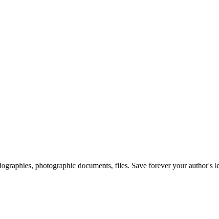
 biographies, photographic documents, files. Save forever your author's l