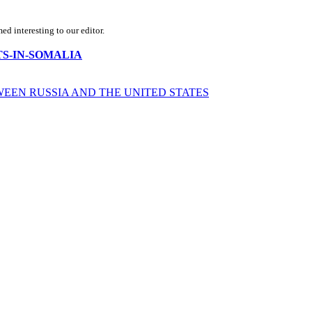
d interesting to our editor.
MISTS-IN-SOMALIA
WEEN RUSSIA AND THE UNITED STATES