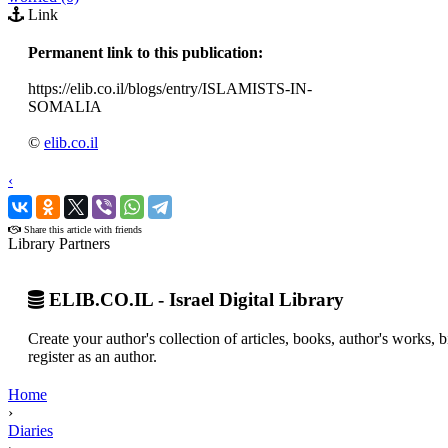
Link
Permanent link to this publication:
https://elib.co.il/blogs/entry/ISLAMISTS-IN-
SOMALIA
©
elib.co.il
‹
›
Share this article with friends
Library Partners
ELIB.CO.IL - Israel Digital Library
Create your author's collection of articles, books, author's works,
register as an author.
Home
›
Diaries