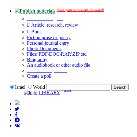
Share your works with the world!
Publish materials
Publication type?
Article, research, review
Book
Fiction prose or poetry
Personal journal entry
Photo Documents
Files: PDF\DOC\RAR\ZIP etc.
Biography
An audiobook or other audio file
Additional options:
Create a poll
Israel
World
Israel
LIBRARY