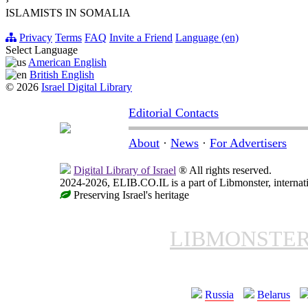
›
ISLAMISTS IN SOMALIA
Privacy
Terms
FAQ
Invite a Friend
Language (en)
Select Language
American English
British English
© 2026
Israel Digital Library
Editorial Contacts
About
·
News
·
For Advertisers
Digital Library of Israel
® All rights reserved.
2024-2026, ELIB.CO.IL is a part of Libmonster, internati
Preserving Israel's heritage
LIBMONSTE
Russia
Belarus