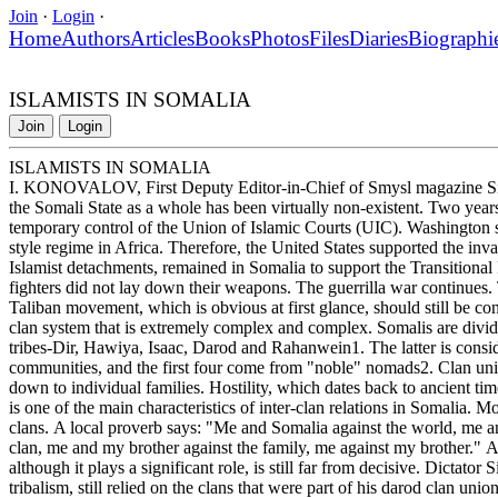
Join
·
Login
·
Home
Authors
Articles
Books
Photos
Files
Diaries
Biographi
ISLAMISTS IN SOMALIA
Join
Login
ISLAMISTS IN SOMALIA
I. KONOVALOV, First Deputy Editor-in-Chief of Smysl magazine Sinc
the Somali State as a whole has been virtually non-existent. Two years
temporary control of the Union of Islamic Courts (UIC). Washington s
style regime in Africa. Therefore, the United States supported the inva
Islamist detachments, remained in Somalia to support the Transition
fighters did not lay down their weapons. The guerrilla war continues
Taliban movement, which is obvious at first glance, should still be con
clan system that is extremely complex and complex. Somalis are divided
tribes-Dir, Hawiya, Isaac, Darod and Rahanwein1. The latter is consider
communities, and the first four come from "noble" nomads2. Clan union
down to individual families. Hostility, which dates back to ancient tim
is one of the main characteristics of inter-clan relations in Somalia.
clans. A local proverb says: "Me and Somalia against the world, me 
clan, me and my brother against the family, me against my brother." An
although it plays a significant role, is still far from decisive. Dictato
tribalism, still relied on the clans that were part of his darod clan union