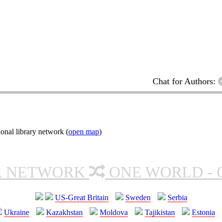
Chat for Authors:
onal library network (
open map
)
R NETWORK
ONE WORLD - 
US-Great Britain
Sweden
Serbia
Ukraine
Kazakhstan
Moldova
Tajikistan
Estonia