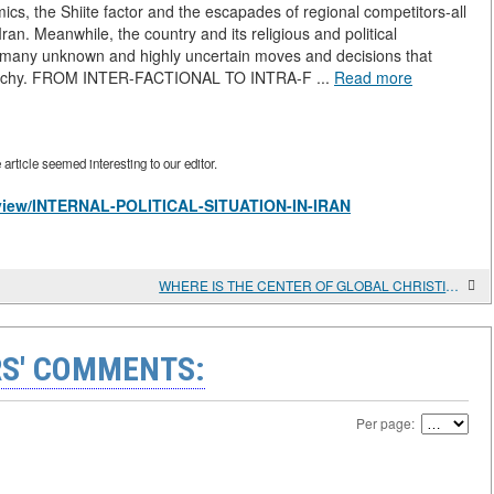
mics, the Shiite factor and the escapades of regional competitors-all
f Iran. Meanwhile, the country and its religious and political
h many unknown and highly uncertain moves and decisions that
ierarchy. FROM INTER-FACTIONAL TO INTRA-F ...
Read more
rticle seemed interesting to our editor.
es/view/INTERNAL-POLITICAL-SITUATION-IN-IRAN
WHERE IS THE CENTER OF GLOBAL CHRISTIAN GROWTH MOVING?
S' COMMENTS:
Per page: