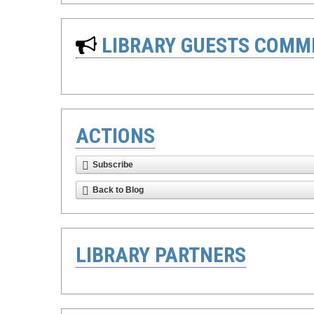
LIBRARY GUESTS COMM
ACTIONS
Subscribe
Back to Blog
LIBRARY PARTNERS