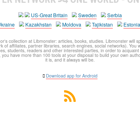
US-Great Britain
Sweden
Serbia
kraine
Kazakhstan
Moldova
Tajikistan
Estoni
r's collection at Libmonster: articles, books, studies. Libmonster will s
 of affiliates, partner libraries, search engines, social networks). You wi
ues, students, readers and other interested parties, in order to acquain
 you have more than 100 tools at your disposal to build your own author c
it is, and it always will be.
Download app for Android