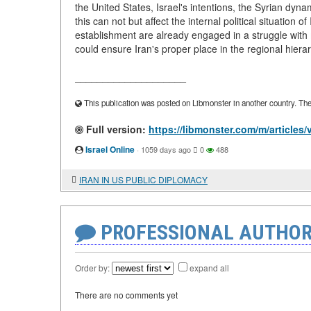
the United States, Israel's intentions, the Syrian dyna
this can not but affect the internal political situation o
establishment are already engaged in a struggle wit
could ensure Iran's proper place in the regional h
____________________
This publication was posted on Libmonster in another country. The a
Full version:
https://libmonster.com/m/articl
Israel Online
·
1059 days ago
0
488
IRAN IN US PUBLIC DIPLOMACY
PROFESSIONAL AUTHOR
Order by:
expand all
There are no comments yet