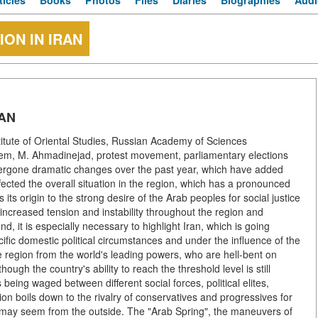
ticles
Books
Photos
Files
Diaries
Biographies
Audi
ION IN IRAN
RAN
titute of Oriental Studies, Russian Academy of Sciences
ystem, M. Ahmadinejad, protest movement, parliamentary elections
ndergone dramatic changes over the past year, which have added
ffected the overall situation in the region, which has a pronounced
its origin to the strong desire of the Arab peoples for social justice
ncreased tension and instability throughout the region and
d, it is especially necessary to highlight Iran, which is going
pecific domestic political circumstances and under the influence of the
 the region from the world's leading powers, who are hell-bent on
ugh the country's ability to reach the threshold level is still
s being waged between different social forces, political elites,
tion boils down to the rivalry of conservatives and progressives for
t may seem from the outside. The "Arab Spring", the maneuvers of