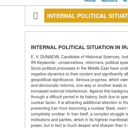
Home
Authors
Ar
INTERNAL POLITICAL SITUAT
INTERNAL POLITICAL SITUATION IN I
E. V. DUNAEVA, Candidate of Historical Sciences, Ins
IRI Keywords:. conservatives, reformers, political s
Socio-political processes in the Middle East have u
negative dynamics to their content and significantly a
geopolitical significance. Serious progress, which owes 
and democratic reforms, one way or another leads to i
increased external interference. Against this backgroun
through a difficult period in its history, both due to s
nuclear factor. It is attracting additional attention to
preventing Iran from becoming a nuclear State, even tho
completely unclear. In Iran itself, a complex struggle i
institutions and parties, which in its highest manifesta
power, but in fact is much deeper and sharper than i