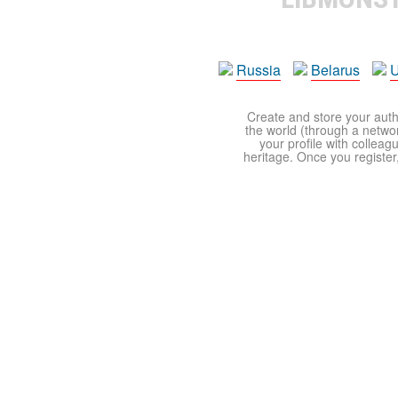
Russia
Belarus
U
Create and store your autho
the world (through a network
your profile with colleag
heritage. Once you register,