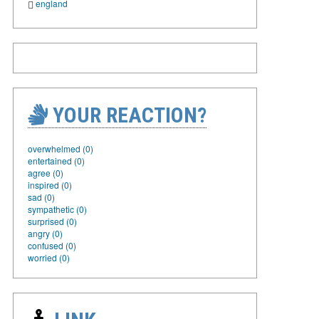
england
YOUR REACTION?
overwhelmed (0)
entertained (0)
agree (0)
inspired (0)
sad (0)
sympathetic (0)
surprised (0)
angry (0)
confused (0)
worried (0)