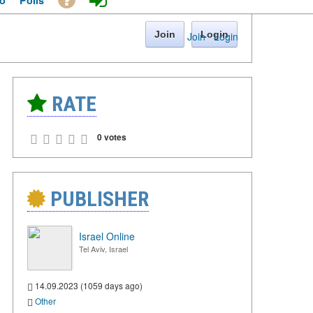
o
Polls
Join
Login
Join
·
Login
RATE
0 votes
PUBLISHER
Israel Online
Tel Aviv, Israel
14.09.2023 (1059 days ago)
Other