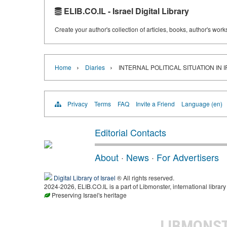
ELIB.CO.IL - Israel Digital Library
Create your author's collection of articles, books, author's wor
›
›
Home
Diaries
INTERNAL POLITICAL SITUATION IN 
Privacy
Terms
FAQ
Invite a Friend
Language (en)
Editorial Contacts
About
·
News
·
For Advertisers
Digital Library of Israel
® All rights reserved.
2024-2026, ELIB.CO.IL is a part of Libmonster, international library
Preserving Israel's heritage
LIBMONS