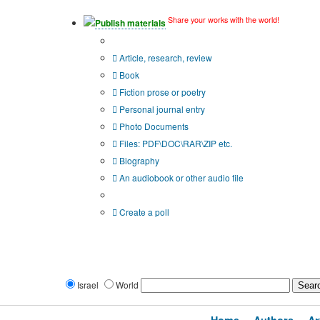
Share your works with the world!
Publish materials
Publication type?
Article, research, review
Book
Fiction prose or poetry
Personal journal entry
Photo Documents
Files: PDF\DOC\RAR\ZIP etc.
Biography
An audiobook or other audio file
Additional options:
Create a poll
Israel
World