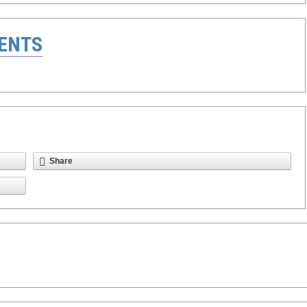
ENTS
Share