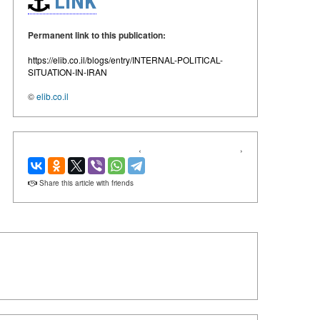
LINK
Permanent link to this publication:
https://elib.co.il/blogs/entry/INTERNAL-POLITICAL-
SITUATION-IN-IRAN
©
elib.co.il
‹
›
Share this article with friends