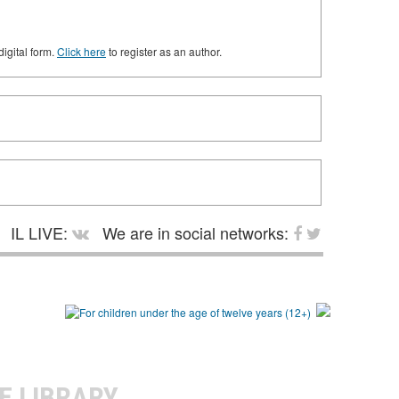
digital form.
Click here
to register as an author.
IL LIVE:
We are in social networks:
E LIBRARY