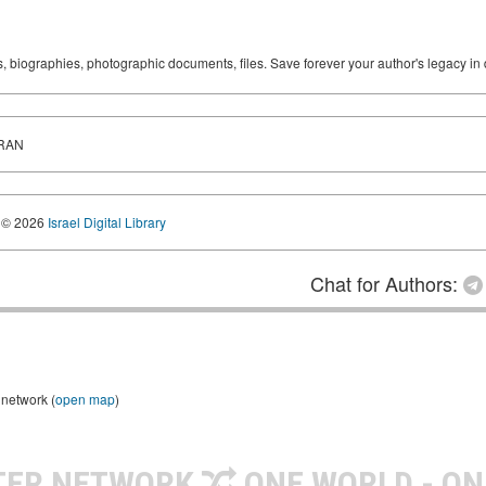
ks, biographies, photographic documents, files. Save forever your author's legacy in 
IRAN
© 2026
Israel Digital Library
Chat for Authors:
 network (
open map
)
TER NETWORK
ONE WORLD - ON