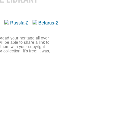
a
Russia-2
Belarus-2
pread your heritage all over
ll be able to share a link to
t them with your copyright
ollection. It's free: it was,