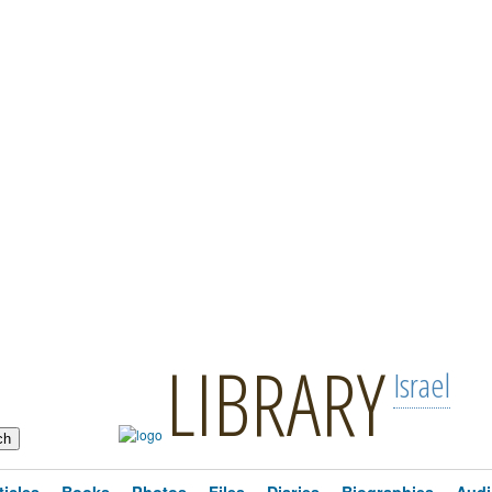
LIBRARY
Israel