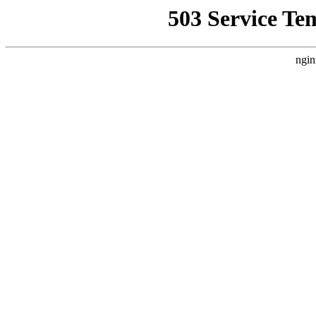
503 Service Te
ngin