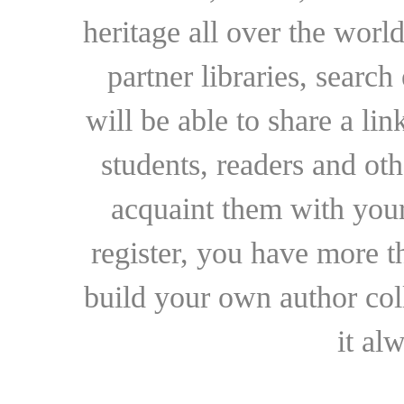
heritage all over the world
partner libraries, searc
will be able to share a lin
students, readers and othe
acquaint them with your
register, you have more t
build your own author collec
it al