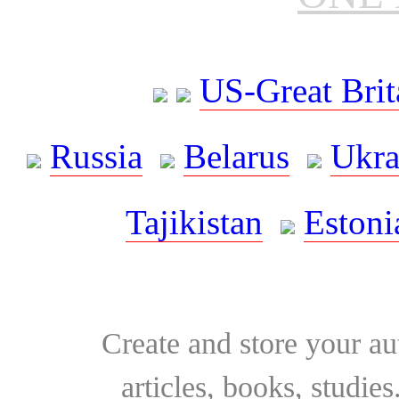
US-Great Brit
Russia
Belarus
Ukra
Tajikistan
Estoni
Create and store your au
articles, books, studie