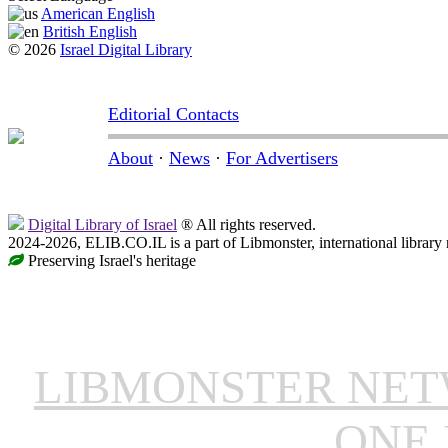
American English
British English
© 2026
Israel Digital Library
Editorial Contacts
About
·
News
·
For Advertisers
Digital Library of Israel
® All rights reserved.
2024-2026, ELIB.CO.IL is a part of Libmonster, international library
Preserving Israel's heritage
LIBMONSTER NE
ONE 