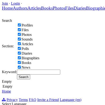
Join
·
Login
·
Home
Authors
Articles
Books
Photos
Files
Diaries
Biographi
Search
Profiles
Files
Photos
Sounds
Articles
Section:
Polls
Diaries
Biographies
Books
News
Keyword:
Empty
Empty
Home
Privacy
Terms
FAQ
Invite a Friend
Language (en)
Select Language