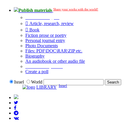
Share your works with the world!
Publish materials
Publication type?
Article, research, review
Book
Fiction prose or poetry
Personal journal entry
Photo Documents
Files: PDF\DOC\RAR\ZIP etc.
Biography
An audiobook or other audio file
Additional options:
Create a poll
Israel
World
Israel
LIBRARY