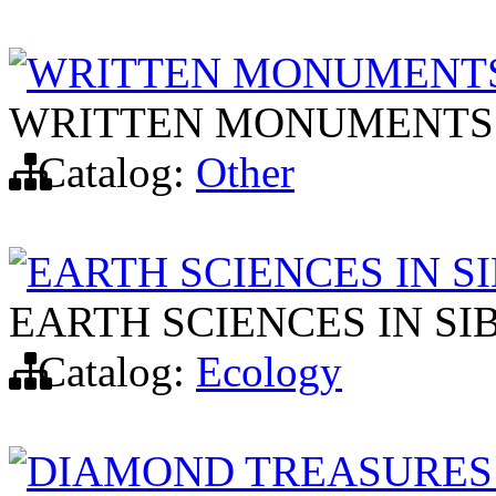
WRITTEN MONUMENTS
WRITTEN MONUMENTS 
Catalog:
Other
EARTH SCIENCES IN S
EARTH SCIENCES IN SI
Catalog:
Ecology
DIAMOND TREASURES 