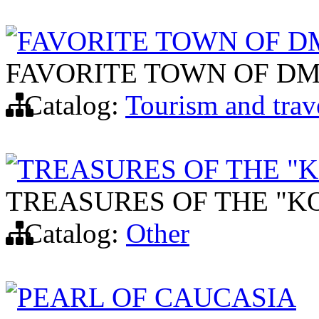
FAVORITE TOWN OF D
FAVORITE TOWN OF DM
Catalog:
Tourism and trav
TREASURES OF THE "
TREASURES OF THE "K
Catalog:
Other
PEARL OF CAUCASIA