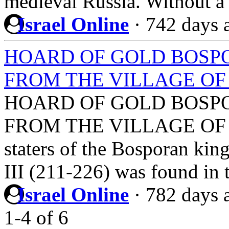
medieval Russia. Without a
Israel Online
·
742 days 
HOARD OF GOLD BOSPORA
FROM THE VILLAGE O
HOARD OF GOLD BOSPORA
FROM THE VILLAGE OF KA
staters of the Bosporan ki
III (211-226) was found in
Israel Online
·
782 days 
1-4
of
6