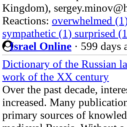
Kingdom), sergey.minov@hi
Reactions:
overwhelmed (1
sympathetic (1)
surprised (
Israel Online
·
599 days 
Dictionary of the Russian l
work of the XX century
Over the past decade, interes
increased. Many publicatio
primary sources of knowledge