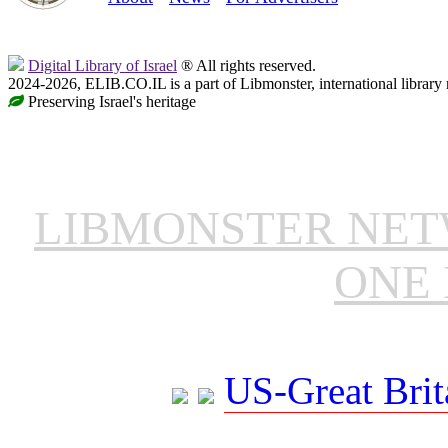
Digital Library of Israel
® All rights reserved.
2024-2026, ELIB.CO.IL is a part of Libmonster, international library
Preserving Israel's heritage
LIBMONSTER NE
ONE 
US-Great Brit