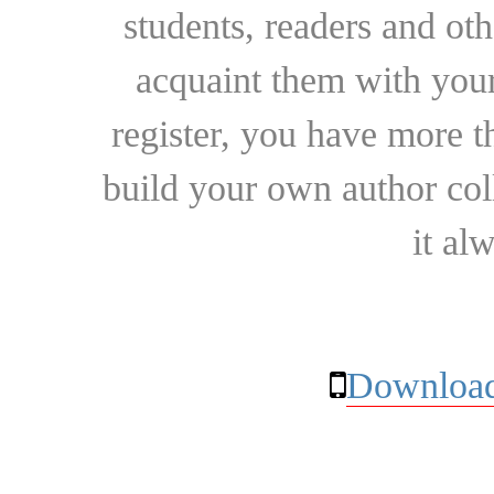
students, readers and othe
acquaint them with your
register, you have more t
build your own author collec
it al
Download