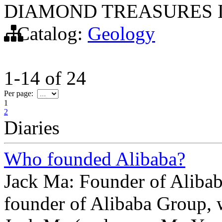
DIAMOND TREASURES I
Catalog:
Geology
1-14
of
24
Per page:
1
2
Diaries
Who founded Alibaba?
Jack Ma: Founder of Aliba
founder of Alibaba Group, w