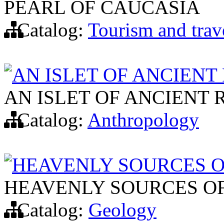
PEARL OF CAUCASIA
Catalog:
Tourism and trav
AN ISLET OF ANCIENT
AN ISLET OF ANCIENT 
Catalog:
Anthropology
HEAVENLY SOURCES 
HEAVENLY SOURCES O
Catalog:
Geology