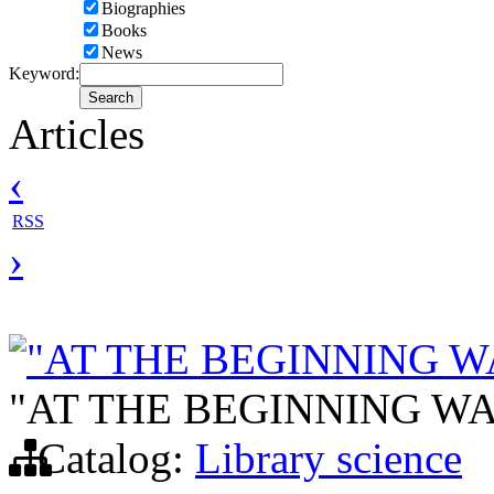
Biographies
Books
News
Keyword:
Articles
‹
RSS
›
"AT THE BEGINNING W
"AT THE BEGINNING WA
Catalog:
Library science