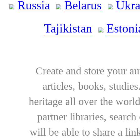
Russia
Belarus
Ukra
Tajikistan
Estoni
Create and store your au
articles, books, studie
heritage all over the world
partner libraries, searc
will be able to share a lin