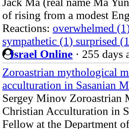
Jack Ma (real name Ma Yun).
of rising from a modest Eng
Reactions:
overwhelmed (1
sympathetic (1)
surprised (
Israel Online
·
255 days 
Zoroastrian mythological m
acculturation in Sasanian 
Sergey Minov Zoroastrian 
Christian Acculturation in
Fellow at the Department of