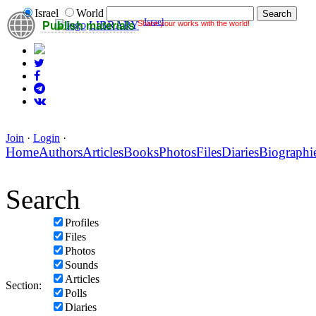
Israel
World
Israel
Share your works with the world!
LIBRARY
Publish materials
Join
·
Login
·
Home
Authors
Articles
Books
Photos
Files
Diaries
Biographi
Search
Profiles
Files
Photos
Sounds
Articles
Section:
Polls
Diaries