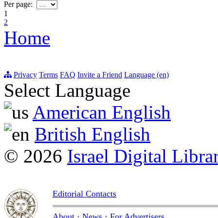
Per page:
1
2
Home
Privacy
Terms
FAQ
Invite a Friend
Language (en)
Select Language
American English
British English
© 2026
Israel Digital Libra
Editorial Contacts
About
·
News
·
For Advertisers