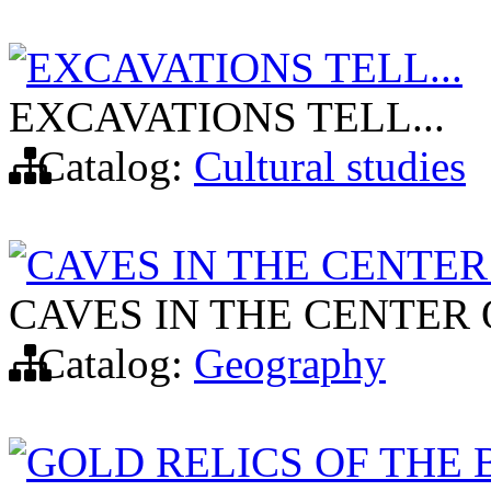
EXCAVATIONS TELL...
EXCAVATIONS TELL...
Catalog:
Cultural studies
CAVES IN THE CENTER
CAVES IN THE CENTER 
Catalog:
Geography
GOLD RELICS OF THE 