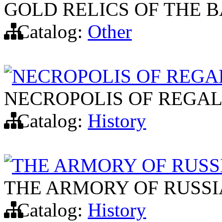
GOLD RELICS OF THE B
Catalog:
Other
NECROPOLIS OF REGA
NECROPOLIS OF REGAL
Catalog:
History
THE ARMORY OF RUSS
THE ARMORY OF RUSSI
Catalog:
History