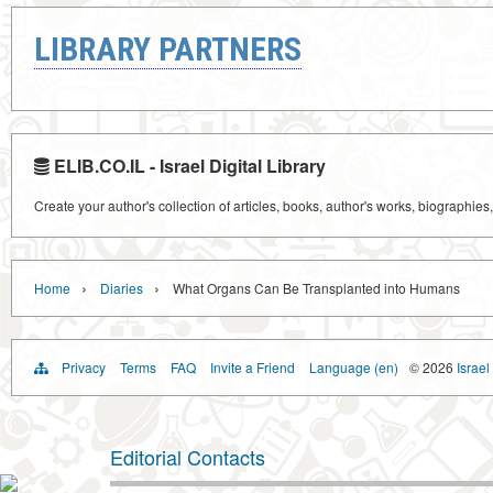
LIBRARY PARTNERS
ELIB.CO.IL - Israel Digital Library
Create your author's collection of articles, books, author's works, biographies
›
›
Home
Diaries
What Organs Can Be Transplanted into Humans
Privacy
Terms
FAQ
Invite a Friend
Language (en)
© 2026
Israel
Editorial Contacts