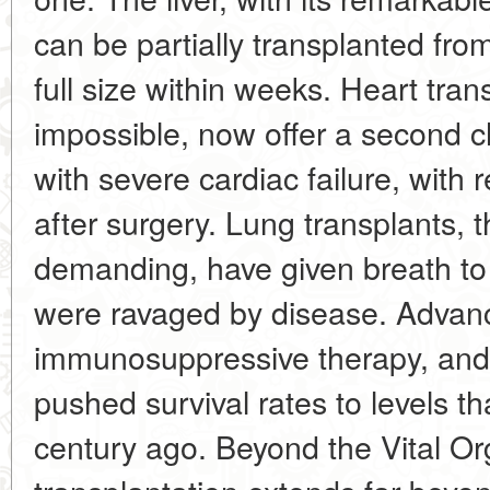
can be partially transplanted fro
full size within weeks. Heart tra
impossible, now offer a second ch
with severe cardiac failure, with 
after surgery. Lung transplants, 
demanding, have given breath t
were ravaged by disease. Advance
immunosuppressive therapy, an
pushed survival rates to levels t
century ago. Beyond the Vital O