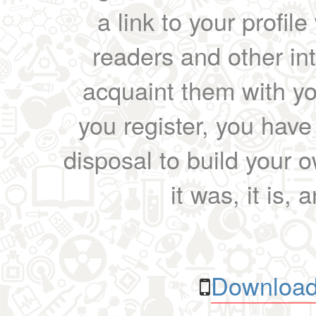
a link to your profil
readers and other int
acquaint them with yo
you register, you have
disposal to build your ow
it was, it is, 
Download