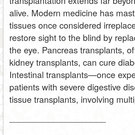
transplantation extends far beyo
alive. Modern medicine has mast
tissues once considered irreplac
restore sight to the blind by repla
the eye. Pancreas transplants, o
kidney transplants, can cure diabe
Intestinal transplants—once ex
patients with severe digestive d
tissue transplants, involving multip
____________________