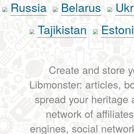
Russia
Belarus
Ukr
Tajikistan
Eston
Create and store yo
Libmonster: articles, b
spread your heritage a
network of affiliates
engines, social network