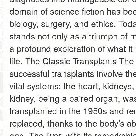
domain of science fiction has be
biology, surgery, and ethics. Tod
stands not only as a triumph of m
a profound exploration of what i
life. The Classic Transplants T
successful transplants involve th
vital systems: the heart, kidneys,
kidney, being a paired organ, was 
transplanted in the 1950s and re
replaced, thanks to the body’s abil
one. The liver, with its remarkabl