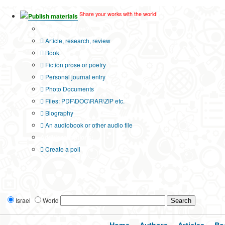
Share your works with the world!
Publish materials
Publication type?
Article, research, review
Book
Fiction prose or poetry
Personal journal entry
Photo Documents
Files: PDF\DOC\RAR\ZIP etc.
Biography
An audiobook or other audio file
Additional options:
Create a poll
Israel
World