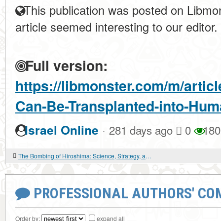
This publication was posted on Libmon
article seemed interesting to our editor.
Full version:
https://libmonster.com/m/artic
Can-Be-Transplanted-into-Hu
·
Israel Online
281 days ago
0
180
The Bombing of Hiroshima: Science, Strategy, and the Human Cost of Atomic Power
PROFESSIONAL AUTHORS' CO
Order by:
expand all