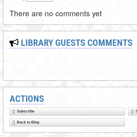
There are no comments yet
LIBRARY GUESTS COMMENTS
ACTIONS
Subscribe
Back to Blog