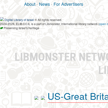
About
·
News
·
For Advertisers
Digital Library of Israel
® All rights reserved.
2024-2026, ELIB.CO.IL is a part of Libmonster, international library network (
open 
Preserving Israel's heritage
LIBMONSTER NET
L
US-Great Brit