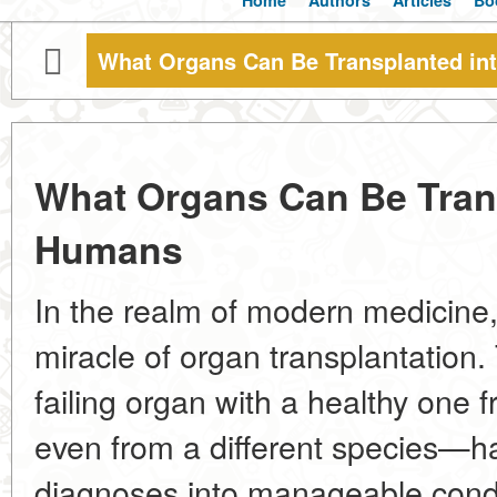
Home
Authors
Articles
Bo
What Organs Can Be Transplanted i
What Organs Can Be Tran
Humans
In the realm of modern medicine,
miracle of organ transplantation. 
failing organ with a healthy on
even from a different species—h
diagnoses into manageable cond