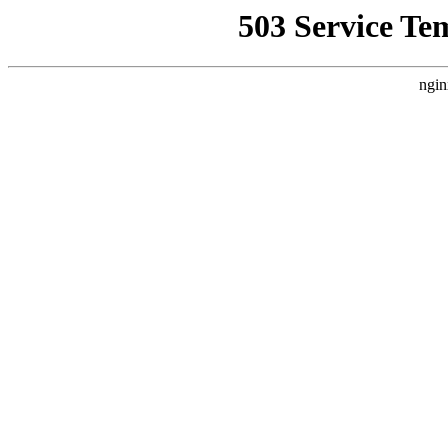
503 Service Te
ngin