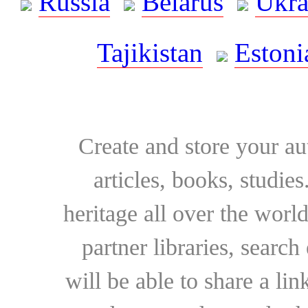
Russia
Belarus
Ukra
Tajikistan
Estoni
Create and store your au
articles, books, studie
heritage all over the world
partner libraries, searc
will be able to share a lin