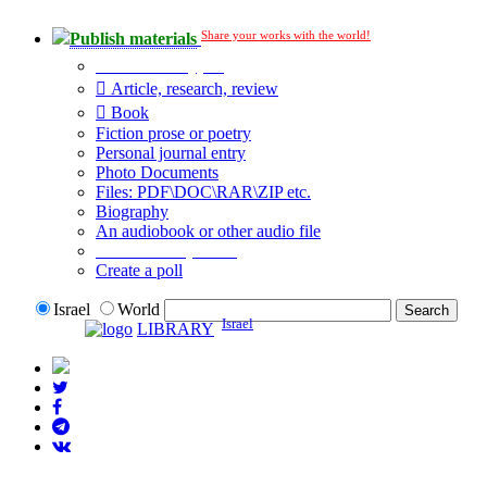
Share your works with the world!
Publish materials
Publication type?
Article, research, review
Book
Fiction prose or poetry
Personal journal entry
Photo Documents
Files: PDF\DOC\RAR\ZIP etc.
Biography
An audiobook or other audio file
Additional options:
Create a poll
Israel
World
Israel
LIBRARY