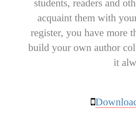
students, readers and othe
acquaint them with your
register, you have more t
build your own author collec
it al
Download