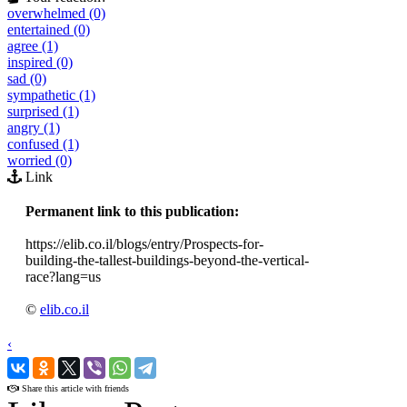
overwhelmed (0)
entertained (0)
agree (1)
inspired (0)
sad (0)
sympathetic (1)
surprised (1)
angry (1)
confused (1)
worried (0)
Link
Permanent link to this publication:
https://elib.co.il/blogs/entry/Prospects-for-
building-the-tallest-buildings-beyond-the-vertical-
race?lang=us
©
elib.co.il
‹
›
Share this article with friends