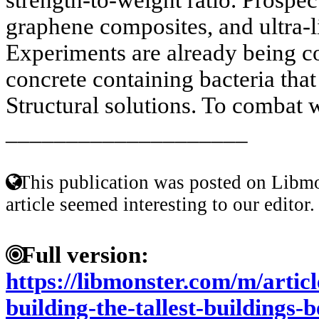
graphene composites, and ultra-l
Experiments are already being c
concrete containing bacteria that
Structural solutions. To combat w
____________________
This publication was posted on Libmo
article seemed interesting to our editor.
Full version:
https://libmonster.com/m/articl
building-the-tallest-buildings-