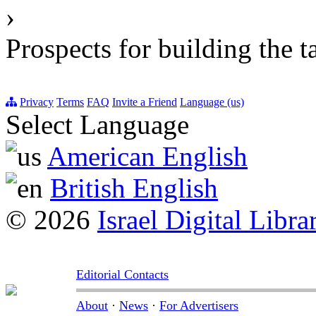
›
Prospects for building the t
Privacy
Terms
FAQ
Invite a Friend
Language (us)
Select Language
American English
British English
© 2026
Israel Digital Libra
Editorial Contacts
About
·
News
·
For Advertisers