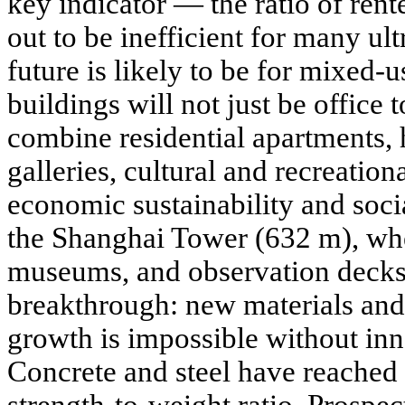
key indicator — the ratio of rent
out to be inefficient for many ul
future is likely to be for mixed-u
buildings will not just be office t
combine residential apartments, h
galleries, cultural and recreation
economic sustainability and soc
the Shanghai Tower (632 m), wher
museums, and observation decks
breakthrough: new materials and
growth is impossible without inn
Concrete and steel have reached t
strength-to-weight ratio. Prospect