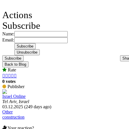
Actions
Subscribe
Name:
Email:
Subscribe
Sha
Back to Blog
Rate





0 votes
Publisher
Israel Online
Tel Aviv, Israel
03.12.2025 (249 days ago)
Other
construction
Your reaction?