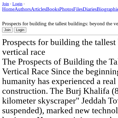
Join
·
Login
·
Home
Authors
Articles
Books
Photos
Files
Diaries
Biographi
Prospects for building the tallest buildings: beyond the ver
Join
Login
Prospects for building the talles
vertical race
The Prospects of Building the Ta
Vertical Race Since the beginning
humanity has experienced a real 
construction. The Burj Khalifa (8
kilometer skyscraper" Jeddah To
suspended), marked new technol