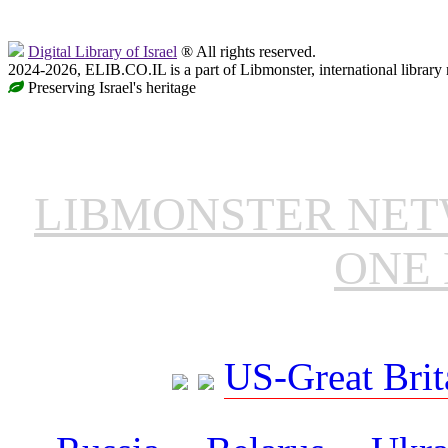
Digital Library of Israel
® All rights reserved.
2024-2026, ELIB.CO.IL is a part of Libmonster, international library
Preserving Israel's heritage
LIBMONSTER NE
ONE 
US-Great Brit