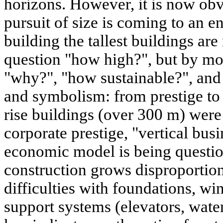
horizons. However, it is now obv
pursuit of size is coming to an e
building the tallest buildings ar
question "how high?", but by mo
"why?", "how sustainable?", an
and symbolism: from prestige to ut
rise buildings (over 300 m) were
corporate prestige, "vertical busi
economic model is being questio
construction grows disproportion
difficulties with foundations, win
support systems (elevators, wate