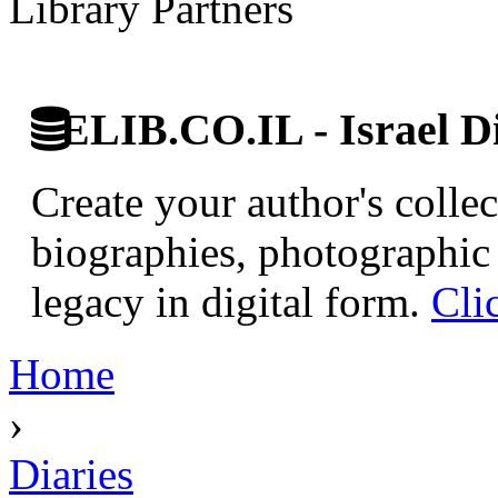
Library Partners
ELIB.CO.IL - Israel Di
Create your author's collec
biographies, photographic 
legacy in digital form.
Cli
Home
›
Diaries