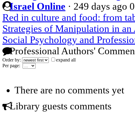
Israel Online
·
249 days ago
0
Red in culture and food: from t
Strategies of Manipulation in a
Social Psychology and Professio
Professional Authors' Commen
Order by:
expand all
Per page:
There are no comments yet
Library guests comments