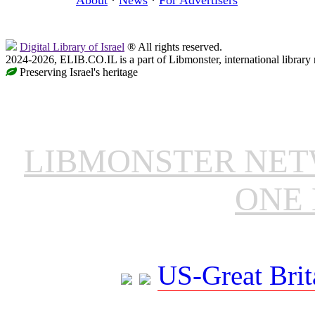
Digital Library of Israel
® All rights reserved.
2024-2026, ELIB.CO.IL is a part of Libmonster, international library
Preserving Israel's heritage
LIBMONSTER NE
ONE 
US-Great Brit