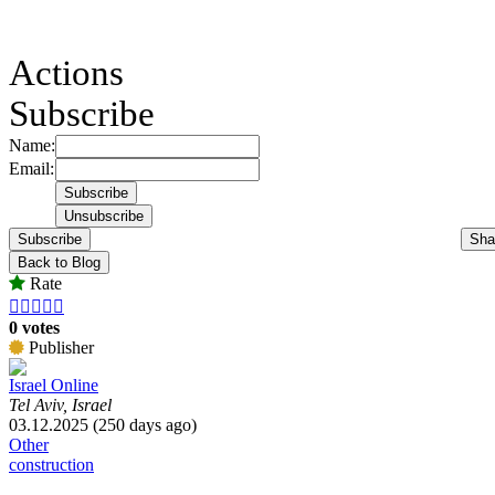
Actions
Subscribe
Name:
Email:
Subscribe
Sha
Back to Blog
Rate





0 votes
Publisher
Israel Online
Tel Aviv, Israel
03.12.2025 (250 days ago)
Other
construction