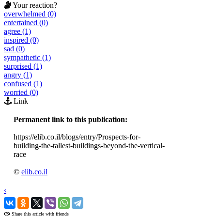
Your reaction?
overwhelmed (0)
entertained (0)
agree (1)
inspired (0)
sad (0)
sympathetic (1)
surprised (1)
angry (1)
confused (1)
worried (0)
Link
Permanent link to this publication:
https://elib.co.il/blogs/entry/Prospects-for-
building-the-tallest-buildings-beyond-the-vertical-
race
©
elib.co.il
‹
›
Share this article with friends