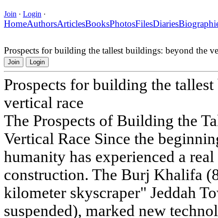
Join
·
Login
·
Home
Authors
Articles
Books
Photos
Files
Diaries
Biographi
Prospects for building the tallest buildings: beyond the ver
Join
Login
Prospects for building the talles
vertical race
The Prospects of Building the Ta
Vertical Race Since the beginning
humanity has experienced a real 
construction. The Burj Khalifa (8
kilometer skyscraper" Jeddah To
suspended), marked new technol