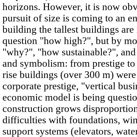
horizons. However, it is now obv
pursuit of size is coming to an e
building the tallest buildings ar
question "how high?", but by mo
"why?", "how sustainable?", an
and symbolism: from prestige to ut
rise buildings (over 300 m) were
corporate prestige, "vertical busi
economic model is being questio
construction grows disproportion
difficulties with foundations, win
support systems (elevators, wate