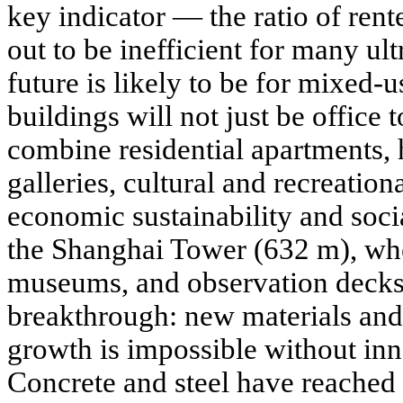
key indicator — the ratio of rent
out to be inefficient for many ul
future is likely to be for mixed-u
buildings will not just be office t
combine residential apartments, h
galleries, cultural and recreation
economic sustainability and soc
the Shanghai Tower (632 m), wher
museums, and observation decks
breakthrough: new materials and
growth is impossible without inn
Concrete and steel have reached t