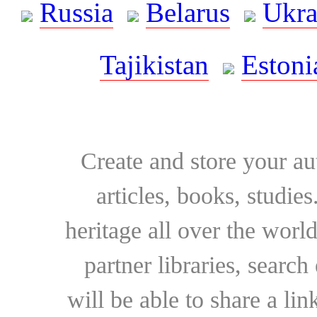
Russia
Belarus
Ukra
Tajikistan
Estoni
Create and store your au
articles, books, studie
heritage all over the world
partner libraries, searc
will be able to share a lin