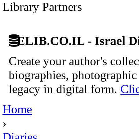
Library Partners
ELIB.CO.IL - Israel Di
Create your author's collec
biographies, photographic 
legacy in digital form.
Cli
Home
›
Diaries