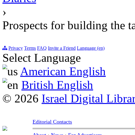
›
Prospects for building the t
Privacy
Terms
FAQ
Invite a Friend
Language (en)
Select Language
American English
British English
© 2026
Israel Digital Libra
Editorial Contacts
About
·
News
·
For Advertisers