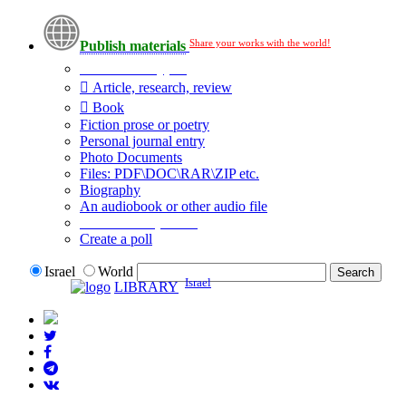
Share your works with the world!
Publish materials
Publication type?
Article, research, review
Book
Fiction prose or poetry
Personal journal entry
Photo Documents
Files: PDF\DOC\RAR\ZIP etc.
Biography
An audiobook or other audio file
Additional options:
Create a poll
Israel
World
Israel
LIBRARY