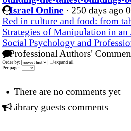
Israel Online
·
250 days ago
0
Red in culture and food: from t
Strategies of Manipulation in a
Social Psychology and Professio
Professional Authors' Commen
Order by:
expand all
Per page:
There are no comments yet
Library guests comments