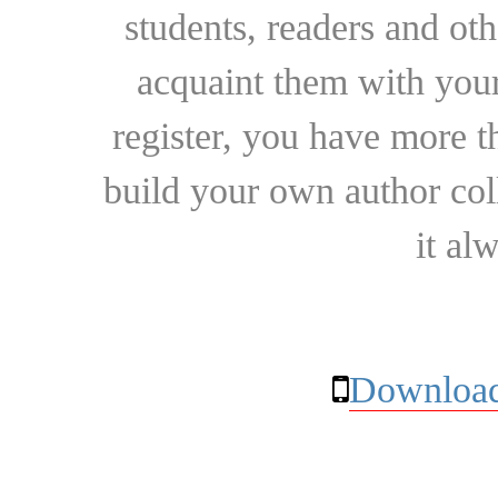
students, readers and othe
acquaint them with your
register, you have more t
build your own author collec
it al
Download