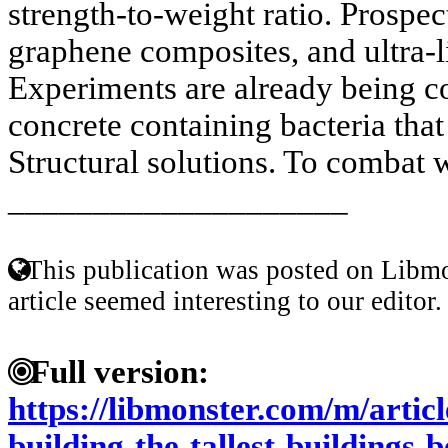
strength-to-weight ratio. Prospect
graphene composites, and ultra-l
Experiments are already being c
concrete containing bacteria that
Structural solutions. To combat w
____________________
This publication was posted on Libmo
article seemed interesting to our editor.
Full version:
https://libmonster.com/m/articl
building-the-tallest-buildings-