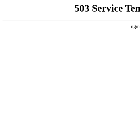
503 Service Te
ngin