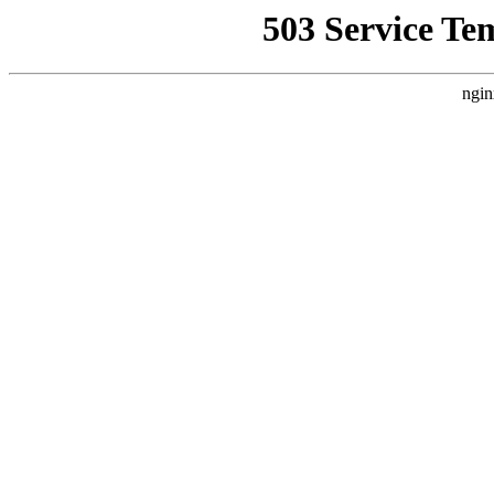
503 Service Te
ngin