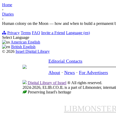
Home
›
Diaries
›
Human colony on the Moon — how and when to build a permanent 
Privacy
Terms
FAQ
Invite a Friend
Language (en)
Select Language
American English
British English
© 2026
Israel Digital Library
Editorial Contacts
About
·
News
·
For Advertisers
Digital Library of Israel
® All rights reserved.
2024-2026, ELIB.CO.IL is a part of Libmonster, internati
Preserving Israel's heritage
LIBMONSTE