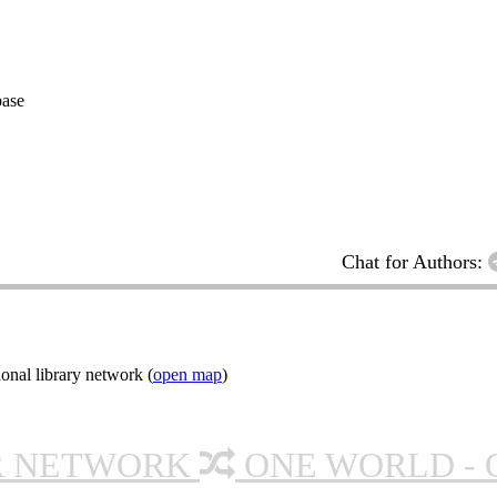
base
Chat for Authors:
onal library network (
open map
)
R NETWORK
ONE WORLD - 