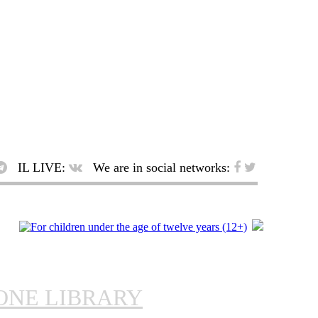
IL LIVE:
We are in social networks:
ONE LIBRARY