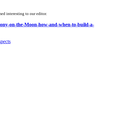
d interesting to our editor.
olony-on-the-Moon-how-and-when-to-build-a-
spects