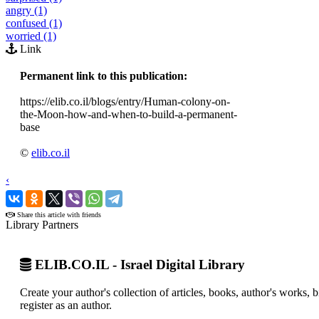
angry (1)
confused (1)
worried (1)
Link
Permanent link to this publication:
https://elib.co.il/blogs/entry/Human-colony-on-
the-Moon-how-and-when-to-build-a-permanent-
base
©
elib.co.il
‹
›
Share this article with friends
Library Partners
ELIB.CO.IL - Israel Digital Library
Create your author's collection of articles, books, author's works,
register as an author.