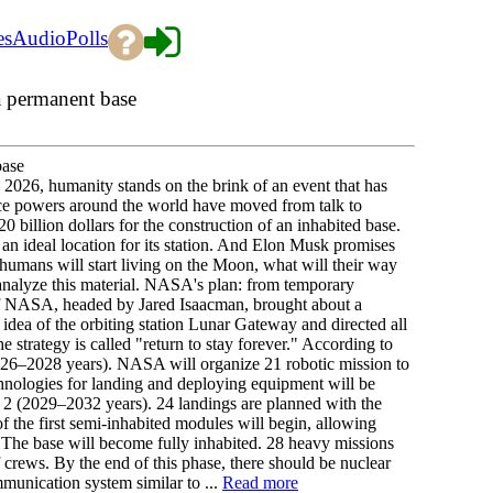
es
Audio
Polls
 permanent base
base
2026, humanity stands on the brink of an event that has
e powers around the world have moved from talk to
0 billion dollars for the construction of an inhabited base.
 an ideal location for its station. And Elon Musk promises
 humans will start living on the Moon, what will their way
e analyze this material. NASA's plan: from temporary
of NASA, headed by Jared Isaacman, brought about a
dea of the orbiting station Lunar Gateway and directed all
he strategy is called "return to stay forever." According to
 (2026–2028 years). NASA will organize 21 robotic mission to
chnologies for landing and deploying equipment will be
se 2 (2029–2032 years). 24 landings are planned with the
of the first semi-inhabited modules will begin, allowing
. The base will become fully inhabited. 28 heavy missions
 crews. By the end of this phase, there should be nuclear
mmunication system similar to ...
Read more