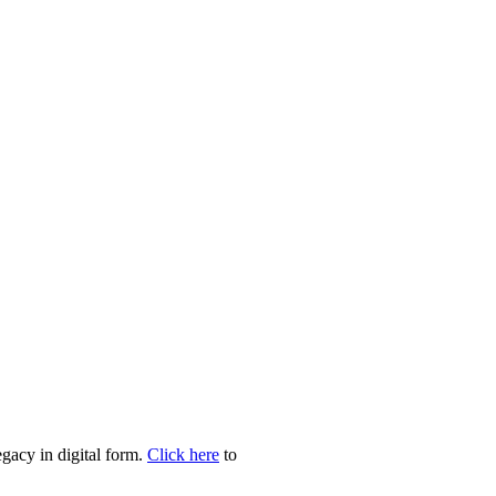
egacy in digital form.
Click here
to