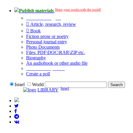
Share your works with the world!
Publish materials
Publication type?
Article, research, review
Book
Fiction prose or poetry
Personal journal entry
Photo Documents
Files: PDF\DOC\RAR\ZIP etc.
Biography
An audiobook or other audio file
Additional options:
Create a poll
Israel
World
Israel
LIBRARY