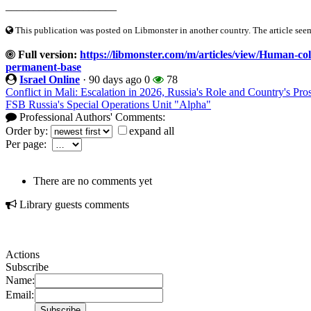
____________________
This publication was posted on Libmonster in another country. The article seeme
Full version:
https://libmonster.com/m/articles/view/Human-c
permanent-base
Israel Online
·
90 days ago
0
78
Conflict in Mali: Escalation in 2026, Russia's Role and Country's Pro
FSB Russia's Special Operations Unit "Alpha"
Professional Authors' Comments:
Order by:
expand all
Per page:
There are no comments yet
Library guests comments
Actions
Subscribe
Name:
Email: