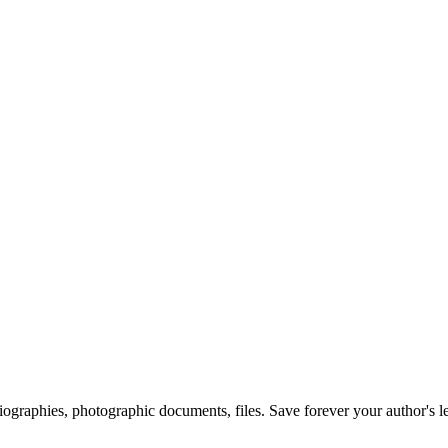
 biographies, photographic documents, files. Save forever your author's l