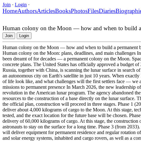
Join
·
Login
·
Home
Authors
Articles
Books
Photos
Files
Diaries
Biographi
Human colony on the Moon — how and when to build a
Join
Login
Human colony on the Moon — how and when to build a permanent 
Human colony on the Moon: plans, deadlines, and main challenges In 
been dreamt of for decades — a permanent colony on the Moon. Spac
concrete plans. The United States has officially approved a budget of 2
Russia, together with China, is scanning the lunar surface in search of
an autonomous city on Earth's satellite in just 10 years. When exactly
of life look like, and what challenges will the first settlers face — w
missions to permanent presence In March 2026, the new leadership 
revolution in the American lunar program. The agency abandoned the i
resources to the construction of a base directly on the lunar surface. T
the official plan, construction will proceed in three stages. Phase 1
deliver about 4,000 kilograms of cargo to the Moon. At this stage, te
tested, and the exact location for the future base will be chosen. Pha
delivery of 60,000 kilograms of cargo. At this stage, the construction 
astronauts to stay on the surface for a long time. Phase 3 (from 2033)
will deliver equipment for permanent residence and regular rotation of
and solar energy systems, inhabited and cargo rovers, as well as a co