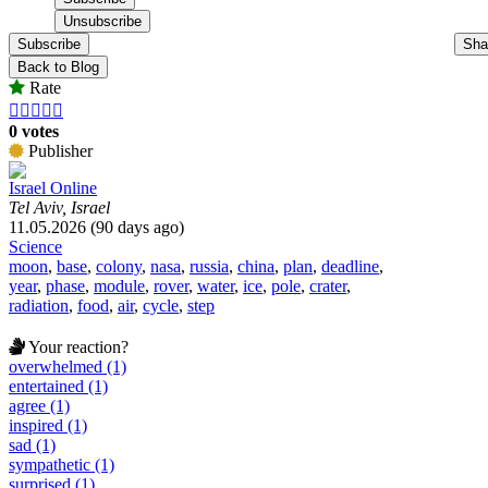
Subscribe
Sha
Back to Blog
Rate





0 votes
Publisher
Israel Online
Tel Aviv, Israel
11.05.2026 (90 days ago)
Science
moon
,
base
,
colony
,
nasa
,
russia
,
china
,
plan
,
deadline
,
year
,
phase
,
module
,
rover
,
water
,
ice
,
pole
,
crater
,
radiation
,
food
,
air
,
cycle
,
step
Your reaction?
overwhelmed (1)
entertained (1)
agree (1)
inspired (1)
sad (1)
sympathetic (1)
surprised (1)