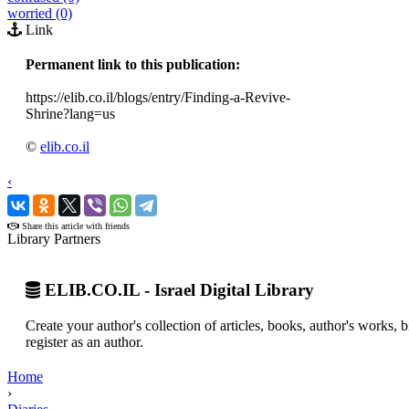
worried (0)
Link
Permanent link to this publication:
https://elib.co.il/blogs/entry/Finding-a-Revive-
Shrine?lang=us
©
elib.co.il
‹
›
Share this article with friends
Library Partners
ELIB.CO.IL - Israel Digital Library
Create your author's collection of articles, books, author's works,
register as an author.
Home
›