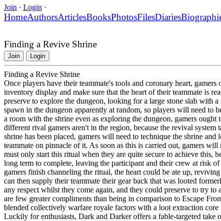
Join
·
Login
·
Home
Authors
Articles
Books
Photos
Files
Diaries
Biographi
Finding a Revive Shrine
Join
Login
Finding a Revive Shrine
Once players have their teammate's tools and coronary heart, gamers 
inventory display and make sure that the heart of their teammate is rea
preserve to explore the dungeon, looking for a large stone slab with a f
spawn in the dungeon apparently at random, so players will need to be 
a room with the shrine even as exploring the dungeon, gamers ought t
different rival gamers aren't in the region, because the revival syst
shrine has been placed, gamers will need to technique the shrine and 
teammate on pinnacle of it. As soon as this is carried out, gamers will n
must only start this ritual when they are quite secure to achieve this, b
long term to complete, leaving the participant and their crew at risk 
gamers finish channeling the ritual, the heart could be ate up, revivi
can then supply their teammate their gear back that was looted former
any respect whilst they come again, and they could preserve to try to 
are few greater compliments than being in comparison to Escape Fr
blended collectively warfare royale factors with a loot extraction core
Luckily for enthusiasts, Dark and Darker offers a fable-targeted take 