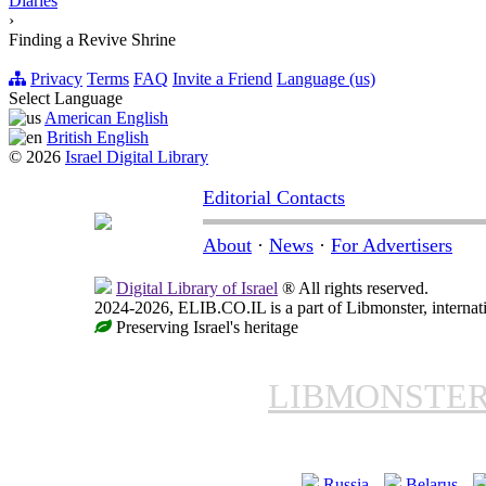
Diaries
›
Finding a Revive Shrine
Privacy
Terms
FAQ
Invite a Friend
Language (us)
Select Language
American English
British English
© 2026
Israel Digital Library
Editorial Contacts
About
·
News
·
For Advertisers
Digital Library of Israel
® All rights reserved.
2024-2026, ELIB.CO.IL is a part of Libmonster, internati
Preserving Israel's heritage
LIBMONSTE
Russia
Belarus