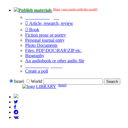
Share your works with the world!
Publish materials
Publication type?
Article, research, review
Book
Fiction prose or poetry
Personal journal entry
Photo Documents
Files: PDF\DOC\RAR\ZIP etc.
Biography
An audiobook or other audio file
Additional options:
Create a poll
Israel
World
Israel
LIBRARY