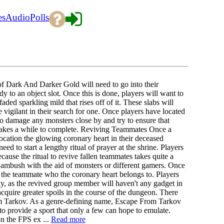
es
Audio
Polls
of Dark And Darker Gold will need to go into their
dy to an object slot. Once this is done, players will want to
aded sparkling mild that rises off of it. These slabs will
vigilant in their search for one. Once players have located
o damage any monsters close by and try to ensure that
em takes a while to complete. Reviving Teammates Once a
location the glowing coronary heart in their deceased
eed to start a lengthy ritual of prayer at the shrine. Players
ecause the ritual to revive fallen teammates takes quite a
of ambush with the aid of monsters or different gamers. Once
ng the teammate who the coronary heart belongs to. Players
ly, as the revived group member will haven't any gadget in
acquire greater spoils in the course of the dungeon. There
om Tarkov. As a genre-defining name, Escape From Tarkov
 to provide a sport that only a few can hope to emulate.
on the FPS ex ...
Read more