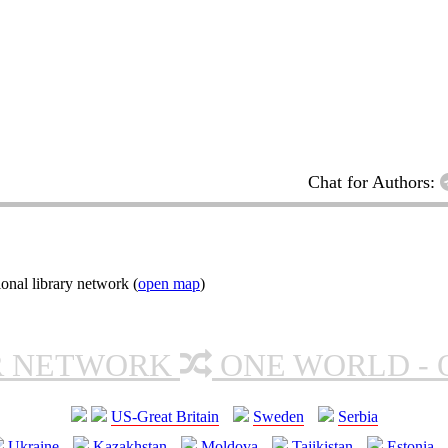
Chat for Authors:
onal library network (
open map
)
R NETWORK
ONE WORLD - 
US-Great Britain
Sweden
Serbia
Ukraine
Kazakhstan
Moldova
Tajikistan
Estonia