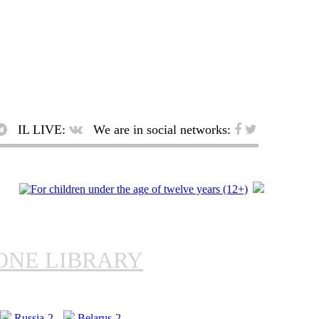
IL LIVE:
We are in social networks:
ONE LIBRARY
Russia-2
Belarus-2