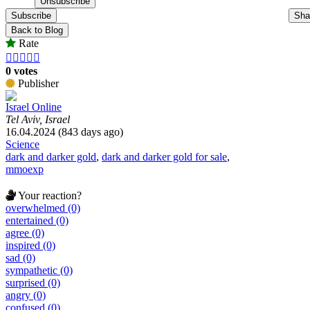
Subscribe
Sha
Back to Blog
Rate





0 votes
Publisher
Israel Online
Tel Aviv, Israel
16.04.2024 (843 days ago)
Science
dark and darker gold
,
dark and darker gold for sale
,
mmoexp
Your reaction?
overwhelmed (0)
entertained (0)
agree (0)
inspired (0)
sad (0)
sympathetic (0)
surprised (0)
angry (0)
confused (0)