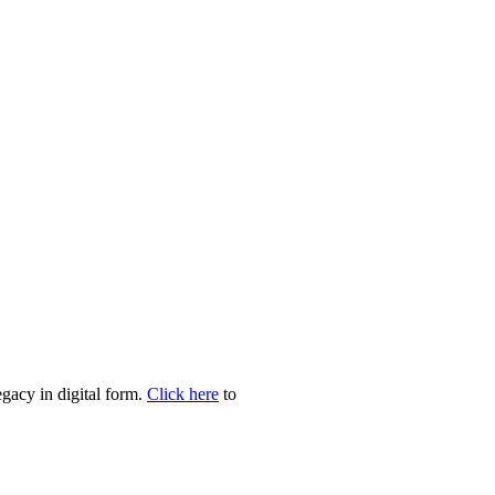
egacy in digital form.
Click here
to