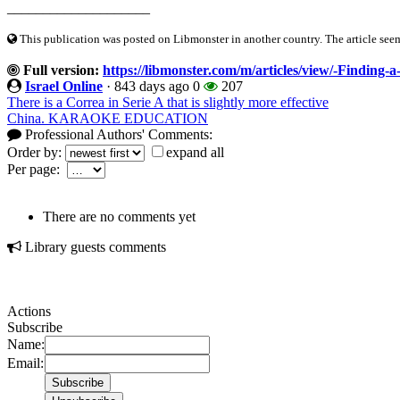
____________________
This publication was posted on Libmonster in another country. The article seeme
Full version:
https://libmonster.com/m/articles/view/-Finding-
Israel Online
·
843 days ago
0
207
There is a Correa in Serie A that is slightly more effective
China. KARAOKE EDUCATION
Professional Authors' Comments:
Order by:
expand all
Per page:
There are no comments yet
Library guests comments
Actions
Subscribe
Name:
Email: