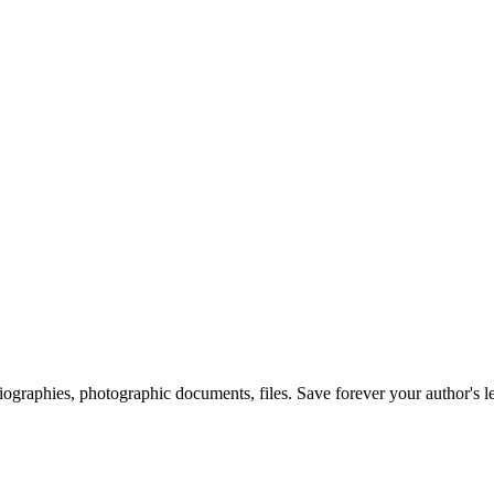
 biographies, photographic documents, files. Save forever your author's l