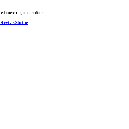
d interesting to our editor.
a-Revive-Shrine