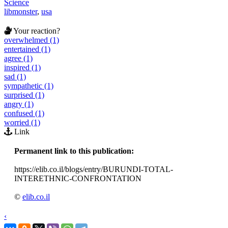
Science
libmonster
,
usa
Your reaction?
overwhelmed (1)
entertained (1)
agree (1)
inspired (1)
sad (1)
sympathetic (1)
surprised (1)
angry (1)
confused (1)
worried (1)
Link
Permanent link to this publication:
https://elib.co.il/blogs/entry/BURUNDI-TOTAL-
INTERETHNIC-CONFRONTATION
©
elib.co.il
‹
›