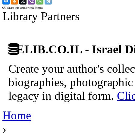
Share this article with friends
Library Partners
ELIB.CO.IL - Israel Di
Create your author's collec
biographies, photographic 
legacy in digital form.
Cli
Home
›