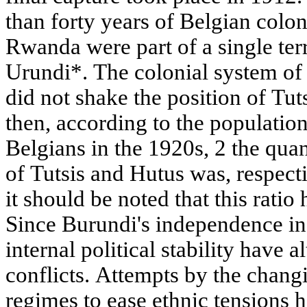
than forty years of Belgian colo
Rwanda were part of a single ter
Urundi*. The colonial system of
did not shake the position of Tuts
then, according to the populatio
Belgians in the 1920s, 2 the quant
of Tutsis and Hutus was, respect
it should be noted that this ratio
Since Burundi's independence in 
internal political stability have a
conflicts. Attempts by the changi
regimes to ease ethnic tensions h