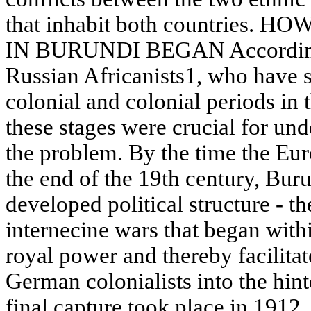
that inhabit both countries
IN BURUNDI BEGAN According to
Russian Africanists1, who have st
colonial and colonial periods in
these stages were crucial for und
the problem. By the time the Euro
the end of the 19th century, Bur
developed political structure - t
internecine wars that began with
royal power and thereby facilitat
German colonialists into the hint
final capture took place in 1912