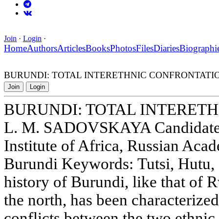
Join
·
Login
·
Home
Authors
Articles
Books
Photos
Files
Diaries
Biographi
BURUNDI: TOTAL INTERETHNIC CONFRONTATI
Join
Login
BURUNDI: TOTAL INTERET
L. M. SADOVSKAYA Candidate o
Institute of Africa, Russian Aca
Burundi Keywords: Tutsi, Hutu, 
history of Burundi, like that of 
the north, has been characterized
conflicts between the two ethnic