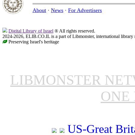
About
·
News
·
For Advertisers
Digital Library of Israel
® All rights reserved.
2024-2026, ELIB.CO.IL is a part of Libmonster, international library
Preserving Israel's heritage
LIBMONSTER NE
ONE 
US-Great Brit