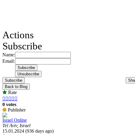
Actions
Subscribe
Name:
Email:
Subscribe
Sha
Back to Blog
Rate





0 votes
Publisher
Israel Online
Tel Aviv, Israel
15.01.2024 (936 days ago)