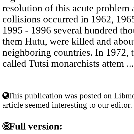
resolution of this acute problem 
collisions occurred in 1962, 196
1995 - 1996 several hundred tho
them Hutu, were killed and about
neighboring countries. In 1972, t
called Tutsi monarchists attem ..
____________________
This publication was posted on Libmo
article seemed interesting to our editor.
Full version: