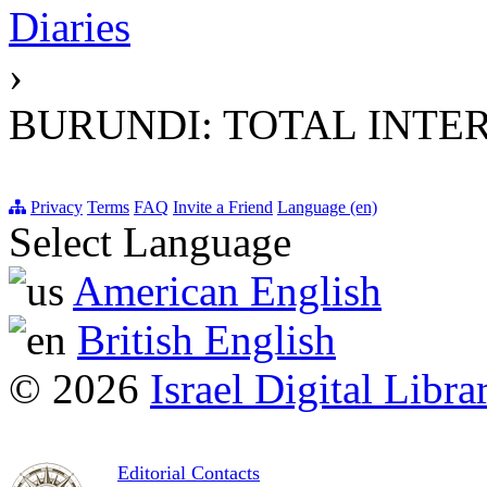
Diaries
›
BURUNDI: TOTAL INTE
Privacy
Terms
FAQ
Invite a Friend
Language (en)
Select Language
American English
British English
© 2026
Israel Digital Libra
Editorial Contacts