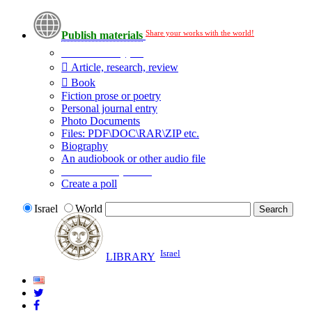
Share your works with the world!
Publish materials
Publication type?
Article, research, review
Book
Fiction prose or poetry
Personal journal entry
Photo Documents
Files: PDF\DOC\RAR\ZIP etc.
Biography
An audiobook or other audio file
Additional options:
Create a poll
Israel
World
Israel
LIBRARY