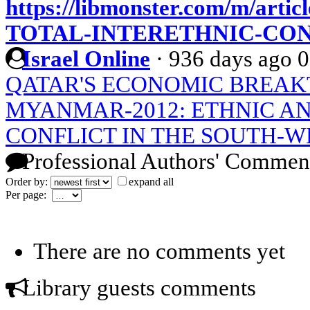
https://libmonster.com/m/art
TOTAL-INTERETHNIC-CO
Israel Online
·
936 days ago
0
QATAR'S ECONOMIC BREA
MYANMAR-2012: ETHNIC AN
CONFLICT IN THE SOUTH-W
Professional Authors' Commen
Order by:
expand all
Per page:
There are no comments yet
Library guests comments