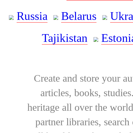
Russia
Belarus
Ukra
Tajikistan
Estoni
Create and store your au
articles, books, studie
heritage all over the world
partner libraries, searc