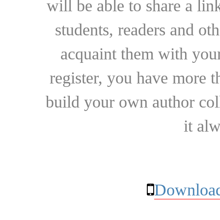
will be able to share a lin
students, readers and othe
acquaint them with your
register, you have more t
build your own author collec
it al
Download