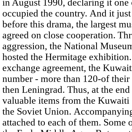
in August 1990, declaring it one 
occupied the country. And it just
before this drama, the largest m
agreed on close cooperation. Thr
aggression, the National Museum
hosted the Hermitage exhibition.
exchange agreement, the Kuwaiti
number - more than 120-of their 
then Leningrad. Thus, at the end
valuable items from the Kuwaiti 
the Soviet Union. Accompanyin
attached to each of them. Some o