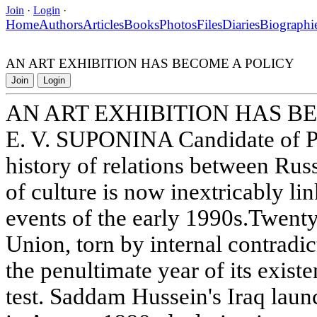
Join
·
Login
·
Home
Authors
Articles
Books
Photos
Files
Diaries
Biographi
AN ART EXHIBITION HAS BECOME A POLICY
Join
Login
AN ART EXHIBITION HAS B
E. V. SUPONINA Candidate of Ph
history of relations between Russ
of culture is now inextricably li
events of the early 1990s.Twenty
Union, torn by internal contradi
the penultimate year of its exist
test. Saddam Hussein's Iraq lau