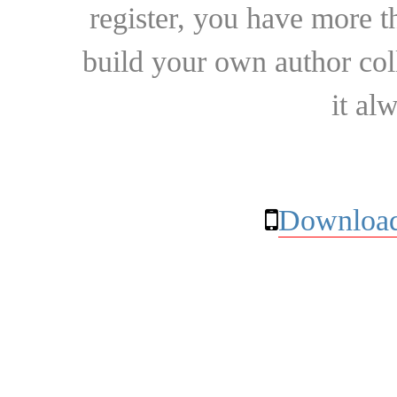
register, you have more t
build your own author collec
it al
Download