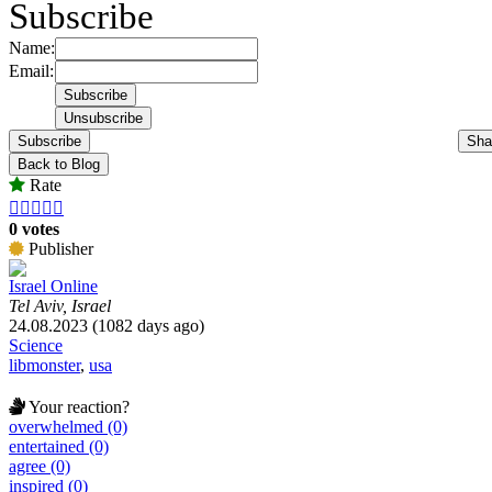
Subscribe
Name:
Email:
Subscribe
Sha
Back to Blog
Rate





0 votes
Publisher
Israel Online
Tel Aviv, Israel
24.08.2023 (1082 days ago)
Science
libmonster
,
usa
Your reaction?
overwhelmed (0)
entertained (0)
agree (0)
inspired (0)