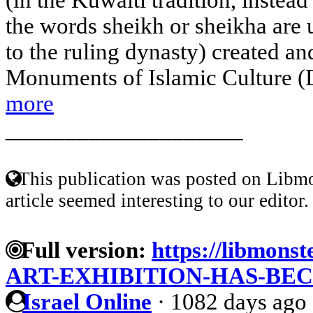
the words sheikh or sheikha are 
to the ruling dynasty) created 
Monuments of Islamic Culture (Da
more
____________________
This publication was posted on Libmo
article seemed interesting to our editor.
Full version:
https://libmons
ART-EXHIBITION-HAS-BE
Israel Online
·
1082 days ago