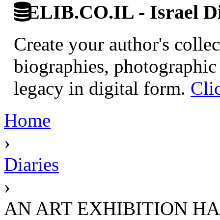
ELIB.CO.IL - Israel Di
Create your author's collec
biographies, photographic 
legacy in digital form.
Cli
Home
›
Diaries
›
AN ART EXHIBITION H