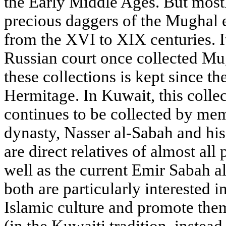
the Early Middle Ages. But most
precious daggers of the Mughal e
from the XVI to XIX centuries. It
Russian court once collected Mug
these collections is kept since t
Hermitage. In Kuwait, this colle
continues to be collected by mem
dynasty, Nasser al-Sabah and his
are direct relatives of almost all
well as the current Emir Sabah 
both are particularly interested 
Islamic culture and promote the
(in the Kuwaiti tradition, instead