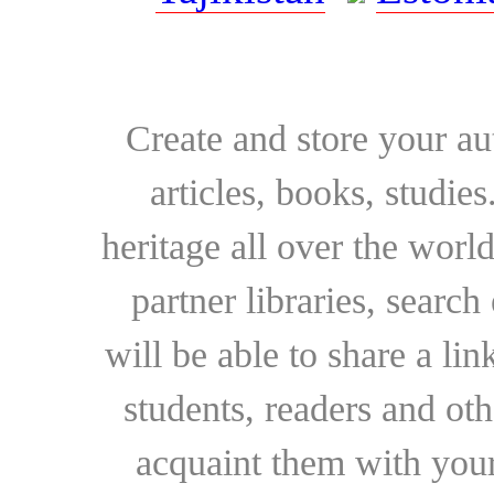
Create and store your au
articles, books, studie
heritage all over the world
partner libraries, searc
will be able to share a lin
students, readers and othe
acquaint them with your