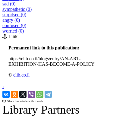
sad (0)
sympathetic (0)
surprised (0)
angry (0)
confused (0)
worried (0)
Link
Permanent link to this publication:
https://elib.co.il/blogs/entry/AN-ART-
EXHIBITION-HAS-BECOME-A-POLICY
©
elib.co.il
‹
›
Share this article with friends
Library Partners