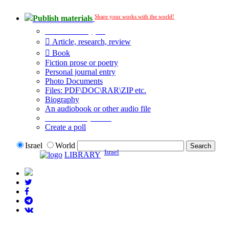
Share your works with the world!
Publish materials
Publication type?
Article, research, review
Book
Fiction prose or poetry
Personal journal entry
Photo Documents
Files: PDF\DOC\RAR\ZIP etc.
Biography
An audiobook or other audio file
Additional options:
Create a poll
Israel
World
Israel
LIBRARY