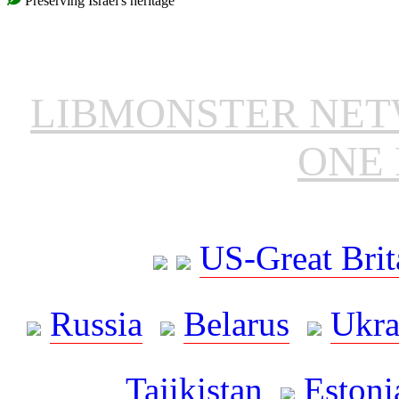
Preserving Israel's heritage
LIBMONSTER NE
ONE 
US-Great Brit
Russia
Belarus
Ukra
Tajikistan
Estoni