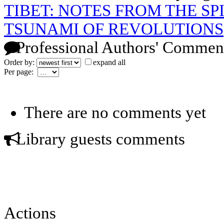
TIBET: NOTES FROM THE SP
TSUNAMI OF REVOLUTIONS
Professional Authors' Commen
Order by:
expand all
Per page:
There are no comments yet
Library guests comments
Actions