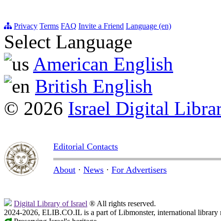
Privacy
Terms
FAQ
Invite a Friend
Language (en)
Select Language
American English
British English
© 2026
Israel Digital Libra
Editorial Contacts
About
·
News
·
For Advertisers
Digital Library of Israel
® All rights reserved.
2024-2026, ELIB.CO.IL is a part of Libmonster, international library